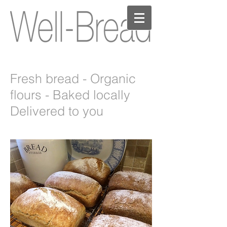
Fresh bread - Organic
flours - Baked locally
Delivered to you